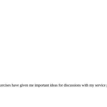
rcises have given me important ideas for discussions with my service 