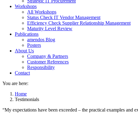
Strategic IT Procurement
Workshops
All Workshops
Status Check IT Vendor Management
Efficiency Check Supplier Relationship Management
Maturity Level Review
Publications
amendos Blog
Posters
About Us
Company & Partners
Customer References
Responsibility
Contact
You are here:
Home
Testimonials
“My expectations have been exceeded – the practical examples and exe