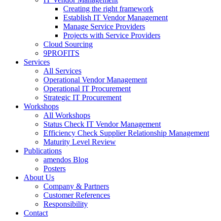
Creating the right framework
Establish IT Vendor Management
Manage Service Providers
Projects with Service Providers
Cloud Sourcing
9PROFITS
Services
All Services
Operational Vendor Management
Operational IT Procurement
Strategic IT Procurement
Workshops
All Workshops
Status Check IT Vendor Management
Efficiency Check Supplier Relationship Management
Maturity Level Review
Publications
amendos Blog
Posters
About Us
Company & Partners
Customer References
Responsibility
Contact