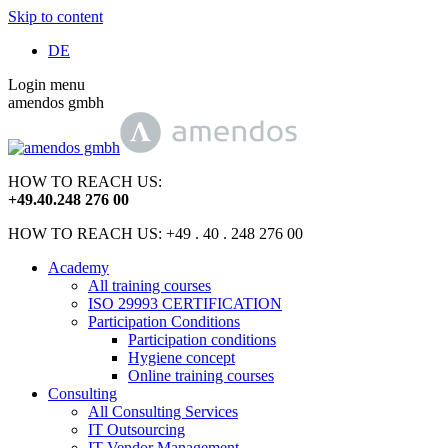
Skip to content
DE
Login menu
amendos gmbh
HOW TO REACH US:
+49
.
40
.
248 276 00
HOW TO REACH US: +49 . 40 . 248 276 00
Academy
All training courses
ISO 29993 CERTIFICATION
Participation Conditions
Participation conditions
Hygiene concept
Online training courses
Consulting
All Consulting Services
IT Outsourcing
IT Vendor Management