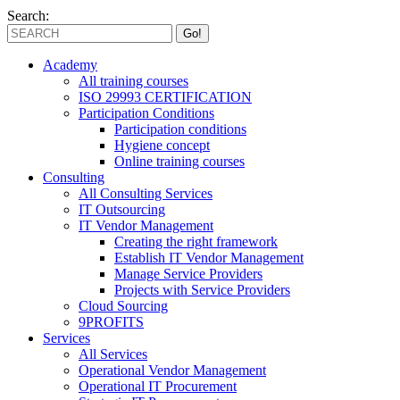
Search:
Academy
All training courses
ISO 29993 CERTIFICATION
Participation Conditions
Participation conditions
Hygiene concept
Online training courses
Consulting
All Consulting Services
IT Outsourcing
IT Vendor Management
Creating the right framework
Establish IT Vendor Management
Manage Service Providers
Projects with Service Providers
Cloud Sourcing
9PROFITS
Services
All Services
Operational Vendor Management
Operational IT Procurement