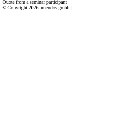
Quote from a seminar participant
© Copyright 2026 amendos gmbh |