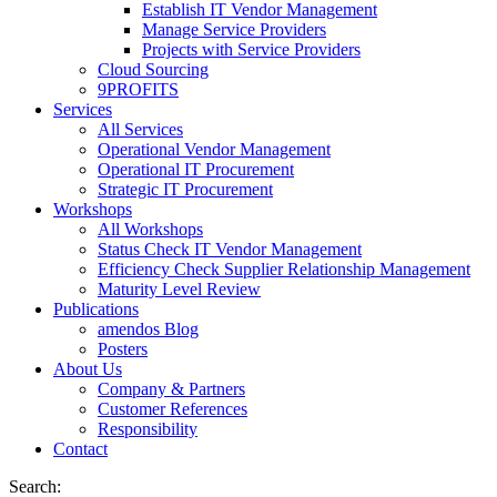
Establish IT Vendor Management
Manage Service Providers
Projects with Service Providers
Cloud Sourcing
9PROFITS
Services
All Services
Operational Vendor Management
Operational IT Procurement
Strategic IT Procurement
Workshops
All Workshops
Status Check IT Vendor Management
Efficiency Check Supplier Relationship Management
Maturity Level Review
Publications
amendos Blog
Posters
About Us
Company & Partners
Customer References
Responsibility
Contact
Search: