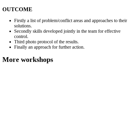
OUTCOME
Firstly a list of problem/conflict areas and approaches to their
solutions.
Secondly skills developed jointly in the team for effective
control.
Third photo protocol of the results.
Finally an approach for further action.
More workshops