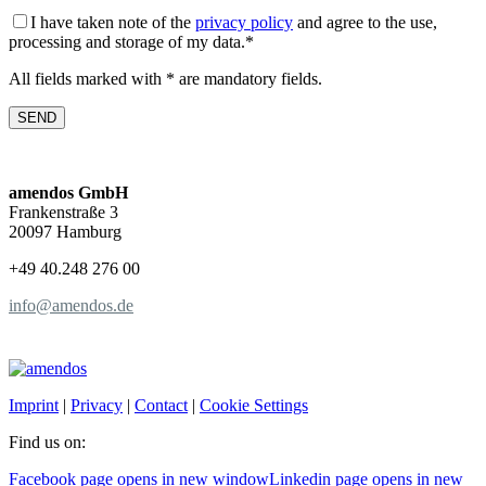
I have taken note of the
privacy policy
and agree to the use,
processing and storage of my data.*
All fields marked with * are mandatory fields.
amendos GmbH
Frankenstraße 3
20097 Hamburg
+49 40.248 276 00
info@amendos.de
Imprint
|
Privacy
|
Contact
|
Cookie Settings
Find us on:
Facebook page opens in new window
Linkedin page opens in new