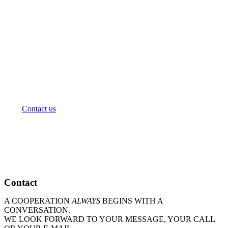
We will advise you personally on the selection and
design of a workshop in your company: Based on your
specific situation and requirements, we will make
suggestions for the workshop proceeding and provide
you with a suitable offer.
+49 40.248 276 00
consulting@amendos.de
Contact us
Contact
A COOPERATION
ALWAYS
BEGINS WITH A
CONVERSATION.
WE LOOK FORWARD TO YOUR MESSAGE, YOUR CALL