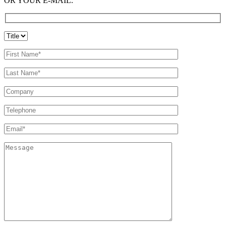
OR YOUR E-MAIL.