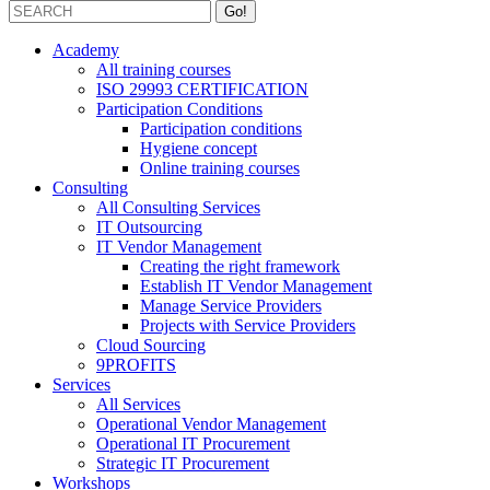
Academy
All training courses
ISO 29993 CERTIFICATION
Participation Conditions
Participation conditions
Hygiene concept
Online training courses
Consulting
All Consulting Services
IT Outsourcing
IT Vendor Management
Creating the right framework
Establish IT Vendor Management
Manage Service Providers
Projects with Service Providers
Cloud Sourcing
9PROFITS
Services
All Services
Operational Vendor Management
Operational IT Procurement
Strategic IT Procurement
Workshops