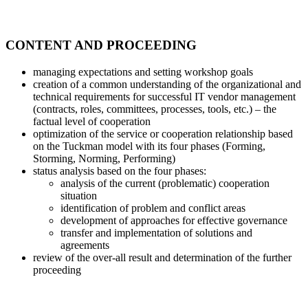
CONTENT AND PROCEEDING
managing expectations and setting workshop goals
creation of a common understanding of the organizational and
technical requirements for successful IT vendor management
(contracts, roles, committees, processes, tools, etc.) – the
factual level of cooperation
optimization of the service or cooperation relationship based
on the Tuckman model with its four phases (Forming,
Storming, Norming, Performing)
status analysis based on the four phases:
analysis of the current (problematic) cooperation
situation
identification of problem and conflict areas
development of approaches for effective governance
transfer and implementation of solutions and
agreements
review of the over-all result and determination of the further
proceeding