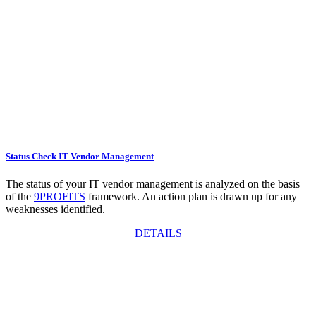
Status Check IT Vendor Management
The status of your IT vendor management is analyzed on the basis
of the
9PROFITS
framework. An action plan is drawn up for any
weaknesses identified.
DETAILS
Request an offer now