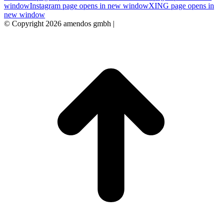
window
Instagram page opens in new window
XING page opens in
new window
© Copyright 2026 amendos gmbh |