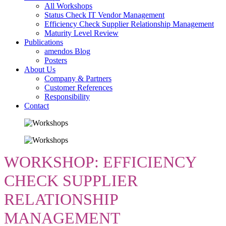
All Workshops
Status Check IT Vendor Management
Efficiency Check Supplier Relationship Management
Maturity Level Review
Publications
amendos Blog
Posters
About Us
Company & Partners
Customer References
Responsibility
Contact
WORKSHOP: EFFICIENCY
CHECK SUPPLIER
RELATIONSHIP
MANAGEMENT