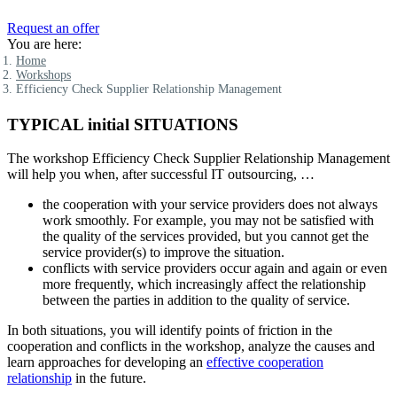
Request an offer
You are here:
Home
Workshops
Efficiency Check Supplier Relationship Management
TYPICAL initial SITUATIONS
The workshop Efficiency Check Supplier Relationship Management
will help you when, after successful IT outsourcing, …
the cooperation with your service providers does not always
work smoothly. For example, you may not be satisfied with
the quality of the services provided, but you cannot get the
service provider(s) to improve the situation.
conflicts with service providers occur again and again or even
more frequently, which increasingly affect the relationship
between the parties in addition to the quality of service.
In both situations, you will identify points of friction in the
cooperation and conflicts in the workshop, analyze the causes and
learn approaches for developing an
effective cooperation
relationship
in the future.