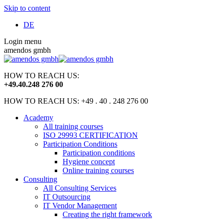
Skip to content
DE
Login menu
amendos gmbh
HOW TO REACH US:
+49
.
40
.
248 276 00
HOW TO REACH US: +49 . 40 . 248 276 00
Academy
All training courses
ISO 29993 CERTIFICATION
Participation Conditions
Participation conditions
Hygiene concept
Online training courses
Consulting
All Consulting Services
IT Outsourcing
IT Vendor Management
Creating the right framework