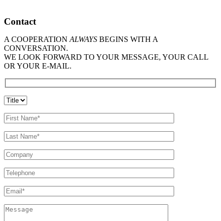
Contact
A COOPERATION
ALWAYS
BEGINS WITH A
CONVERSATION.
WE LOOK FORWARD TO YOUR MESSAGE, YOUR CALL
OR YOUR E-MAIL.