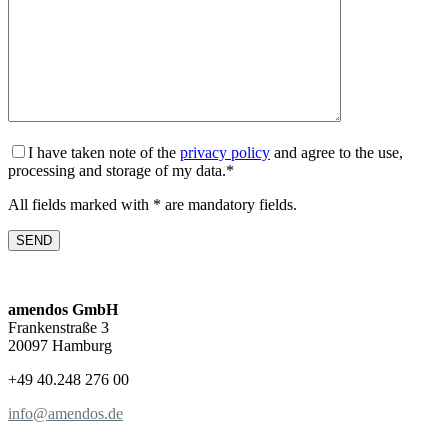
I have taken note of the
privacy policy
and agree to the use,
processing and storage of my data.*
All fields marked with * are mandatory fields.
amendos GmbH
Frankenstraße 3
20097 Hamburg
+49 40.248 276 00
info@amendos.de