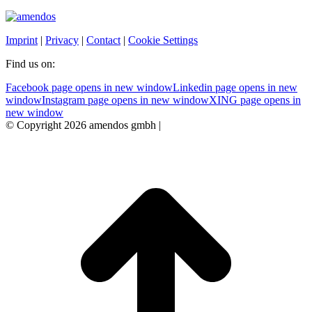
Imprint
|
Privacy
|
Contact
|
Cookie Settings
Find us on:
Facebook page opens in new window
Linkedin page opens in new
window
Instagram page opens in new window
XING page opens in
new window
© Copyright 2026 amendos gmbh |