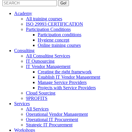
Academy
All training courses
ISO 29993 CERTIFICATION
Participation Conditions
Participation conditions
Hygiene concept
Online training courses
Consulting
All Consulting Services
IT Outsourcing
IT Vendor Management
Creating the right framework
Establish IT Vendor Management
Manage Service Providers
Projects with Service Providers
Cloud Sourcing
9PROFITS
Services
All Services
Operational Vendor Management
Operational IT Procurement
Strategic IT Procurement
Workshops