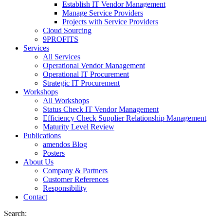
Establish IT Vendor Management
Manage Service Providers
Projects with Service Providers
Cloud Sourcing
9PROFITS
Services
All Services
Operational Vendor Management
Operational IT Procurement
Strategic IT Procurement
Workshops
All Workshops
Status Check IT Vendor Management
Efficiency Check Supplier Relationship Management
Maturity Level Review
Publications
amendos Blog
Posters
About Us
Company & Partners
Customer References
Responsibility
Contact
Search: