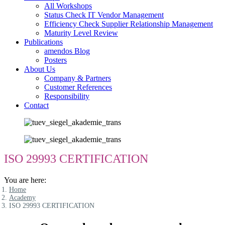
All Workshops
Status Check IT Vendor Management
Efficiency Check Supplier Relationship Management
Maturity Level Review
Publications
amendos Blog
Posters
About Us
Company & Partners
Customer References
Responsibility
Contact
ISO 29993 CERTIFICATION
You are here:
Home
Academy
ISO 29993 CERTIFICATION