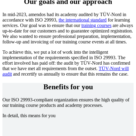
Our goals and our approach
In mid-2023, amendos had its academy audited by TÜV-Nord in
accordance with ISO 29993,
the international standard
for learning
services. Our goal was to ensure that our
training courses
are always
up-to-date for our customers and to guarantee optimized registration.
We also wanted to ensure professional preparation, implementation,
follow-up and invoicing of our training course events at all times.
To achieve this, we put a lot of work into the intelligent
implementation of the requirements specified in ISO 29993. The
effort involved has paid off: the audit by TÜV-Nord has confirmed
that we have met all requirements from the outset.
TÜV-Nord will
audit
and recertify us annually to ensure that this remains the case.
Benefits for you
Our ISO 29993-compliant organization ensures the high quality of
our training course products and academy processes.
In detail, this means for you