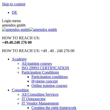
Skip to content
DE
Login menu
amendos gmbh
HOW TO REACH US:
+49
.
40
.
248 276 00
HOW TO REACH US: +49 . 40 . 248 276 00
Academy
All training courses
ISO 29993 CERTIFICATION
Participation Conditions
Participation conditions
Hygiene concept
Online training courses
Consulting
All Consulting Services
IT Outsourcing
IT Vendor Management
Creating the right framework