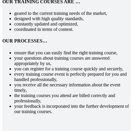
OUR TRAINING COURSES ARE …
geared to the current training needs of the market,
designed with high quality standards,
constantly updated and optimized,
coordinated in terms of content.
OUR PROCESSES…
ensure that you can easily find the right training course,
your questions about training courses are answered
appropriately by us,
you can register for a training course quickly and securely,
every training course event is perfectly prepared for you and
handled professionally,
you receive all the necessary information about the event
timely,
the training courses you attend are billed correctly and
professionally,
your feedback is incorporated into the further development of
our training courses.