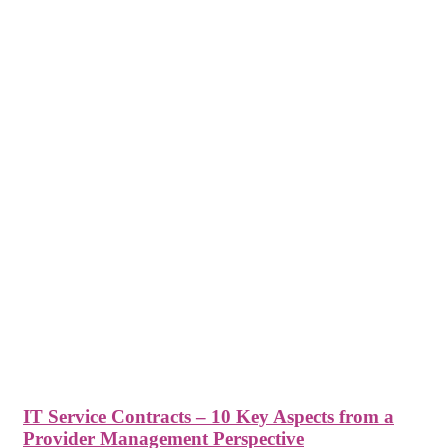
IT Service Contracts – 10 Key Aspects from a
Provider Management Perspective