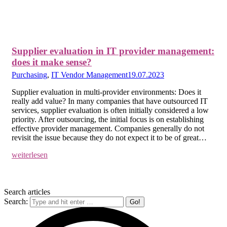
Supplier evaluation in IT provider management:
does it make sense?
Purchasing
,
IT Vendor Management
19.07.2023
Supplier evaluation in multi-provider environments: Does it
really add value? In many companies that have outsourced IT
services, supplier evaluation is often initially considered a low
priority. After outsourcing, the initial focus is on establishing
effective provider management. Companies generally do not
revisit the issue because they do not expect it to be of great…
weiterlesen
Search articles
Search: