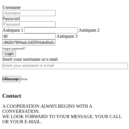
Username
Password
Antispam 1
Antispam 2
Antispam 3
forgot password?
Login
Insert your username or e-mail
Recover
Back to login form
Contact
A COOPERATION
ALWAYS
BEGINS WITH A
CONVERSATION.
WE LOOK FORWARD TO YOUR MESSAGE, YOUR CALL
OR YOUR E-MAIL.