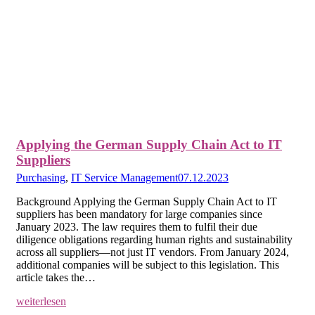
Applying the German Supply Chain Act to IT
Suppliers
Purchasing
,
IT Service Management
07.12.2023
Background Applying the German Supply Chain Act to IT
suppliers has been mandatory for large companies since
January 2023. The law requires them to fulfil their due
diligence obligations regarding human rights and sustainability
across all suppliers—not just IT vendors. From January 2024,
additional companies will be subject to this legislation. This
article takes the…
weiterlesen