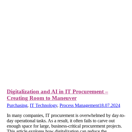
Digitalization and AI in IT Procurement –
Creating Room to Maneuver
Purchasing
,
IT Technology
,
Process Management
18.07.2024
In many companies, IT procurement is overwhelmed by day-to-
day operational tasks. As a result, it often fails to carve out
enough space for large, business-critical procurement projects.
This article explores how digitalization can reduce the