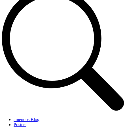
amendos Blog
Posters