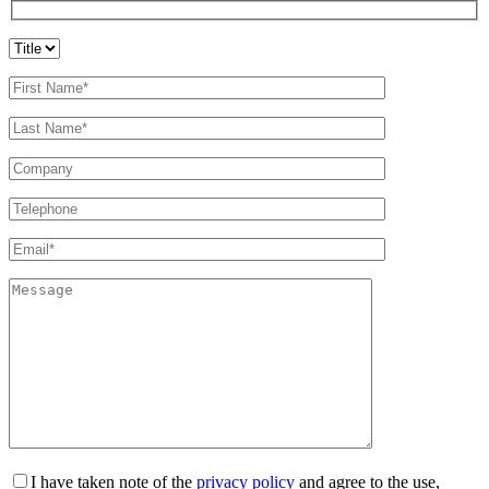
I have taken note of the
privacy policy
and agree to the use,