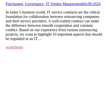
Purchasing
,
Governance
,
IT Vendor Management
04.09.2024
In today’s business world, IT service contracts are the critical
foundation for collaboration between outsourcing companies
and their service providers. A well-crafted contract can make
the difference between smooth cooperation and constant
conflict. Based on our experience from various outsourcing
projects, we want to highlight 10 important aspects that should
be regulated in an IT…
weiterlesen