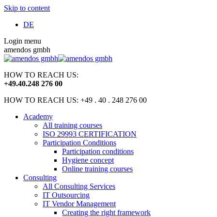
Skip to content
DE
Login menu
amendos gmbh
HOW TO REACH US:
+49
.
40
.
248 276 00
HOW TO REACH US: +49 . 40 . 248 276 00
Academy
All training courses
ISO 29993 CERTIFICATION
Participation Conditions
Participation conditions
Hygiene concept
Online training courses
Consulting
All Consulting Services
IT Outsourcing
IT Vendor Management
Creating the right framework