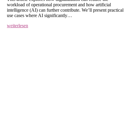
workload of operational procurement and how artificial
intelligence (AI) can further contribute. We’ll present practical
use cases where AI significantly…
weiterlesen