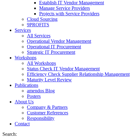
Establish IT Vendor Management
Manage Service Providers
Projects with Service Providers
Cloud Sourcing
9PROFITS
Services
All Services
Operational Vendor Management
Operational IT Procurement
Strategic IT Procurement
Workshops
All Workshops
Status Check IT Vendor Management
Efficiency Check Supplier Relationship Management
Maturity Level Review
Publications
amendos Blog
Posters
About Us
Company & Partners
Customer References
Responsibility
Contact
Search: