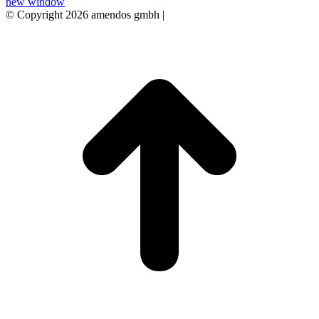
new window
© Copyright 2026 amendos gmbh |