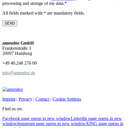
processing and storage of my data.*
All fields marked with * are mandatory fields.
amendos GmbH
Frankenstraße 3
20097 Hamburg
+49 40.248 276 00
info@amendos.de
Imprint
|
Privacy
|
Contact
|
Cookie Settings
Find us on:
Facebook page opens in new window
Linkedin page opens in new
window
Instagram page opens in new window
XING page opens in