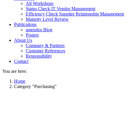
All Workshops
Status Check IT Vendor Management
Efficiency Check Supplier Relationship Management
Maturity Level Review
Publications
amendos Blog
Posters
About Us
Company & Partners
Customer References
Responsibility
Contact
You are here:
Home
Category "Purchasing"