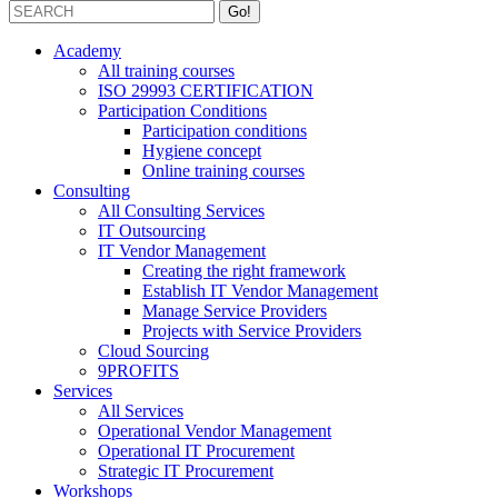
Academy
All training courses
ISO 29993 CERTIFICATION
Participation Conditions
Participation conditions
Hygiene concept
Online training courses
Consulting
All Consulting Services
IT Outsourcing
IT Vendor Management
Creating the right framework
Establish IT Vendor Management
Manage Service Providers
Projects with Service Providers
Cloud Sourcing
9PROFITS
Services
All Services
Operational Vendor Management
Operational IT Procurement
Strategic IT Procurement
Workshops