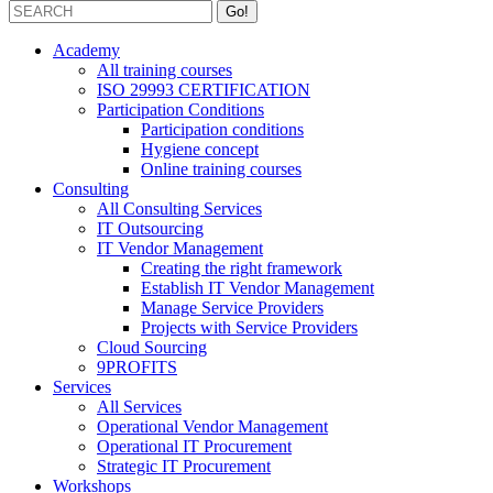
Academy
All training courses
ISO 29993 CERTIFICATION
Participation Conditions
Participation conditions
Hygiene concept
Online training courses
Consulting
All Consulting Services
IT Outsourcing
IT Vendor Management
Creating the right framework
Establish IT Vendor Management
Manage Service Providers
Projects with Service Providers
Cloud Sourcing
9PROFITS
Services
All Services
Operational Vendor Management
Operational IT Procurement
Strategic IT Procurement
Workshops