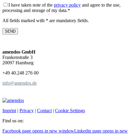
I have taken note of the
privacy policy
and agree to the use,
processing and storage of my data.*
All fields marked with * are mandatory fields.
amendos GmbH
Frankenstraße 3
20097 Hamburg
+49 40.248 276 00
info@amendos.de
Imprint
|
Privacy
|
Contact
|
Cookie Settings
Find us on:
Facebook page opens in new window
Linkedin page opens in new