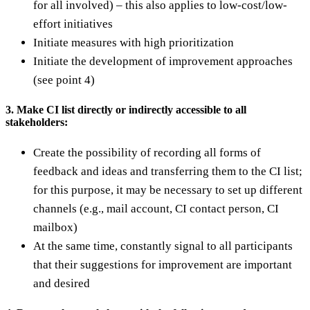
for all involved) – this also applies to low-cost/low-
effort initiatives
Initiate measures with high prioritization
Initiate the development of improvement approaches
(see point 4)
3. Make CI list directly or indirectly accessible to all
stakeholders:
Create the possibility of recording all forms of
feedback and ideas and transferring them to the CI list;
for this purpose, it may be necessary to set up different
channels (e.g., mail account, CI contact person, CI
mailbox)
At the same time, constantly signal to all participants
that their suggestions for improvement are important
and desired