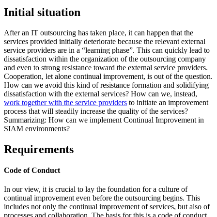
Initial situation
After an IT outsourcing has taken place, it can happen that the
services provided initially deteriorate because the relevant external
service providers are in a “learning phase”. This can quickly lead to
dissatisfaction within the organization of the outsourcing company
and even to strong resistance toward the external service providers.
Cooperation, let alone continual improvement, is out of the question.
How can we avoid this kind of resistance formation and solidifying
dissatisfaction with the external services? How can we, instead,
work together with the service providers
to initiate an improvement
process that will steadily increase the quality of the services?
Summarizing: How can we implement Continual Improvement in
SIAM environments?
Requirements
Code of Conduct
In our view, it is crucial to lay the foundation for a culture of
continual improvement even before the outsourcing begins. This
includes not only the continual improvement of services, but also of
processes and collaboration. The basis for this is a code of conduct,