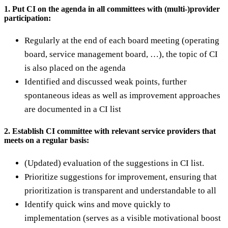
1. Put CI on the agenda in all committees with (multi-)provider
participation:
Regularly at the end of each board meeting (operating
board, service management board, …), the topic of CI
is also placed on the agenda
Identified and discussed weak points, further
spontaneous ideas as well as improvement approaches
are documented in a CI list
2. Establish CI committee with relevant service providers that
meets on a regular basis:
(Updated) evaluation of the suggestions in CI list.
Prioritize suggestions for improvement, ensuring that
prioritization is transparent and understandable to all
Identify quick wins and move quickly to
implementation (serves as a visible motivational boost