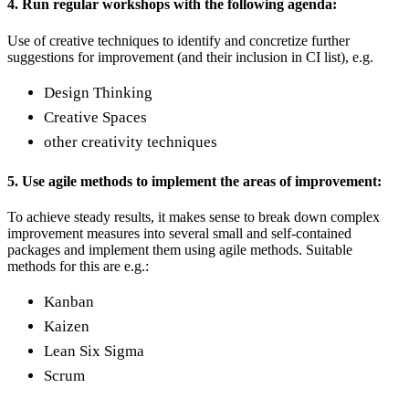
4. Run regular workshops with the following agenda:
Use of creative techniques to identify and concretize further
suggestions for improvement (and their inclusion in CI list), e.g.
Design Thinking
Creative Spaces
other creativity techniques
5. Use agile methods to implement the areas of improvement:
To achieve steady results, it makes sense to break down complex
improvement measures into several small and self-contained
packages and implement them using agile methods. Suitable
methods for this are e.g.:
Kanban
Kaizen
Lean Six Sigma
Scrum