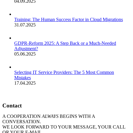
04.09.2025
Training: The Human Success Factor in Cloud Migrations
31.07.2025
GDPR-Reform 2025: A Step Back or a Much-Needed
Adjustment?
05.06.2025
Selecting IT Service Providers: The 5 Most Common
Mistakes
17.04.2025
Contact
A COOPERATION
ALWAYS
BEGINS WITH A
CONVERSATION.
WE LOOK FORWARD TO YOUR MESSAGE, YOUR CALL
OR YOUR E-MAIL.