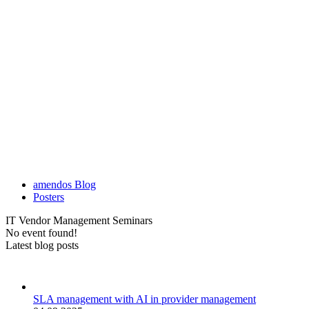
amendos Blog
Posters
IT Vendor Management Seminars
No event found!
Latest blog posts
SLA management with AI in provider management