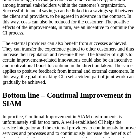
among internal stakeholders within the customer’s organization.
Successful financial savings can be linked to a savings split between
the client and providers, to be agreed in advance in the contract. In
this way, costs can also be reduced for the customer. The positive
effects of the improvements, in turn, are an incentive to continue the
CI process.
The external providers can also benefit from successes achieved.
They can transfer the experience gained to other customers and thus
increase their reputation and revenue there. The transfer of rights to
certain improvement-related innovations could also be an incentive
and motivational boost to continue in the direction taken. The same
applies to positive feedback from internal and external customers. In
this way, the goal of making CI a self-evident part of joint work can
gradually be achieved.
Bottom line – Continual Improvement in
SIAM
In practice, Continual Improvement in SIAM environments is
unfortunately still far too rare. A well-established CI helps the
service integrator and the external providers to continuously improve
services and processes and to continuously increase the benefits of