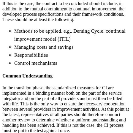
If this is the case, the contract to be concluded should include, in
addition to the mutual commitment to continual improvement, the
developed process specifications and their framework conditions.
These should be at least the following:
Methods to be applied, e.g., Deming Cycle, continual
improvement model (ITIL)
Managing costs and savings
Responsibilities
Control mechanisms
Common Understanding
In the transition phase, the standardized measures for CI are
implemented in a binding manner both on the part of the service
integrator and on the part of all providers and must then be filled
with life. This is the only way to ensure the necessary cooperation
between several providers in improvement activities. At this point at
the latest, representatives of all parties should therefore conduct
another review to determine whether a uniform understanding and
handling has been achieved. If this is not the case, the CI process
must be put to the test again at once.