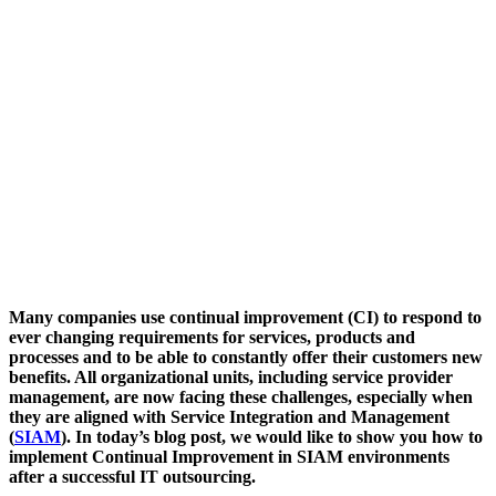
Many companies use continual improvement (CI) to respond to
ever changing requirements for services, products and
processes and to be able to constantly offer their customers new
benefits. All organizational units, including service provider
management, are now facing these challenges, especially when
they are aligned with Service Integration and Management
(
SIAM
). In today’s blog post, we would like to show you how to
implement Continual Improvement in SIAM environments
after a successful IT outsourcing.