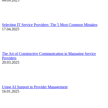
04.09.2025
Selecting IT Service Providers: The 5 Most Common Mistakes
17.04.2025
The Art of Constructive Communication in Managing Service
Providers
20.03.2025
Using AI Support in Provider Management
16.01.2025