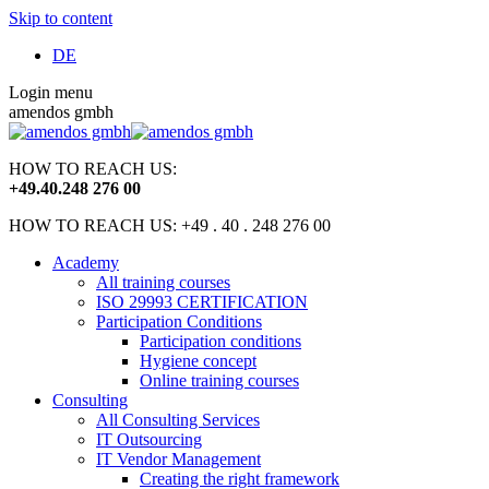
Skip to content
DE
Login menu
amendos gmbh
HOW TO REACH US:
+49
.
40
.
248 276 00
HOW TO REACH US: +49 . 40 . 248 276 00
Academy
All training courses
ISO 29993 CERTIFICATION
Participation Conditions
Participation conditions
Hygiene concept
Online training courses
Consulting
All Consulting Services
IT Outsourcing
IT Vendor Management
Creating the right framework