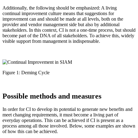
Additionally, the following should be emphasized: A living
continual improvement culture means that suggestions for
improvement can and should be made at all levels, both on the
provider and vendor management side but also by additional
stakeholders. In this context, CI is not a one-time process, but should
become part of the DNA of all stakeholders. To achieve this, widely
visible support from management is indispensable.
Figure 1: Deming Cycle
Possible methods and measures
In order for CI to develop its potential to generate new benefits and
meet changing requirements, it must become a living part of
everyday operations. This can be achieved if CI is present as a
process among all those involved. Below, some examples are shown
of how this can be achieved.