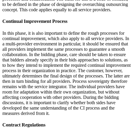
to be defined in the phase of designing the overarching outsourcing
concept. This code applies equally to all service providers.
Continual Improvement Process
In this phase, it is also important to define the rough processes for
continual improvement, which also apply to all service providers. In
a multi-provider environment in particular, it should be ensured that
all providers implement the same processes to guarantee a smooth
collaboration. In the bidding phase, care should be taken to ensure
that bidders already specify in their bids approaches to solutions, as
to how they intend to implement the required continual improvement
process in their organization in practice. The customer, however,
ultimately determines the final design of the processes. The latter are
then in turn binding for all providers. Process sovereignty therefore
remains with the service integrator. The individual providers have
room for adaptation within their own organization, but without
affecting cooperation with other providers. During the bidding
discussions, it is important to clarify whether both sides have
developed the same understanding of the CI process and the
measures derived from it.
Contract Regulations