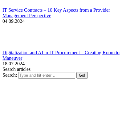
IT Service Contracts – 10 Key Aspects from a Provider
Management Perspective
04.09.2024
Digitalization and AI in IT Procurement – Creating Room to
Maneuver
18.07.2024
Search articles
Search: