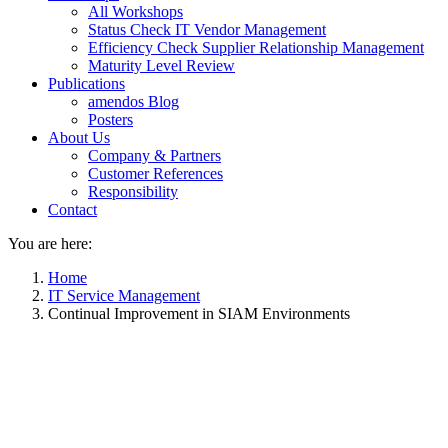
All Workshops
Status Check IT Vendor Management
Efficiency Check Supplier Relationship Management
Maturity Level Review
Publications
amendos Blog
Posters
About Us
Company & Partners
Customer References
Responsibility
Contact
You are here:
Home
IT Service Management
Continual Improvement in SIAM Environments