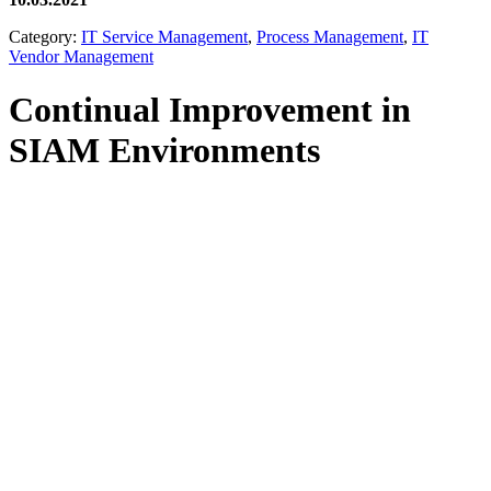
Category:
IT Service Management
,
Process Management
,
IT
Vendor Management
Continual Improvement in
SIAM Environments