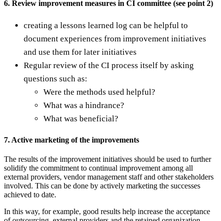
6. Review improvement measures in CI committee (see point 2)
creating a lessons learned log can be helpful to
document experiences from improvement initiatives
and use them for later initiatives
Regular review of the CI process itself by asking
questions such as:
Were the methods used helpful?
What was a hindrance?
What was beneficial?
7. Active marketing of the improvements
The results of the improvement initiatives should be used to further
solidify the commitment to continual improvement among all
external providers, vendor management staff and other stakeholders
involved. This can be done by actively marketing the successes
achieved to date.
In this way, for example, good results help increase the acceptance
of outsourcing, external providers and the retained organization