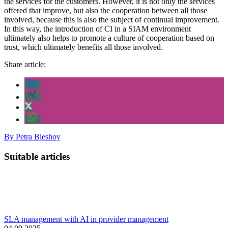
the services for the customers. However, it is not only the services
offered that improve, but also the cooperation between all those
involved, because this is also the subject of continual improvement.
In this way, the introduction of CI in a SIAM environment
ultimately also helps to promote a culture of cooperation based on
trust, which ultimately benefits all those involved.
Share article:
By
Petra Bleshoy
Suitable articles
SLA management with AI in provider management