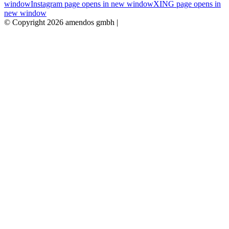
window
Instagram page opens in new window
XING page opens in
new window
© Copyright 2026 amendos gmbh |