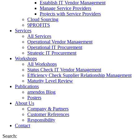
Establish IT Vendor Management
Manage Service Providers
Projects with Service Providers
Cloud Sourcing
9PROFITS
Services
All Services
Operational Vendor Management
Operational IT Procurement
Strategic IT Procurement
Workshops
All Workshops
Status Check IT Vendor Management
Efficiency Check Supplier Relationship Management
Maturity Level Review
Publications
amendos Blog
Posters
About Us
Company & Partners
Customer References
Responsibility
Contact
Search: