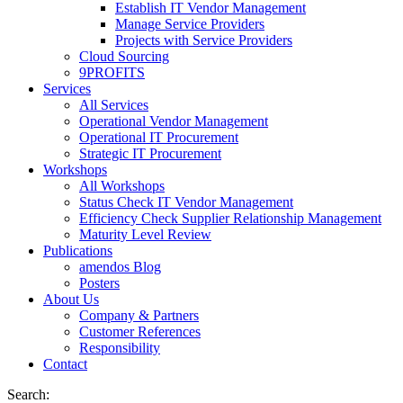
Establish IT Vendor Management
Manage Service Providers
Projects with Service Providers
Cloud Sourcing
9PROFITS
Services
All Services
Operational Vendor Management
Operational IT Procurement
Strategic IT Procurement
Workshops
All Workshops
Status Check IT Vendor Management
Efficiency Check Supplier Relationship Management
Maturity Level Review
Publications
amendos Blog
Posters
About Us
Company & Partners
Customer References
Responsibility
Contact
Search: