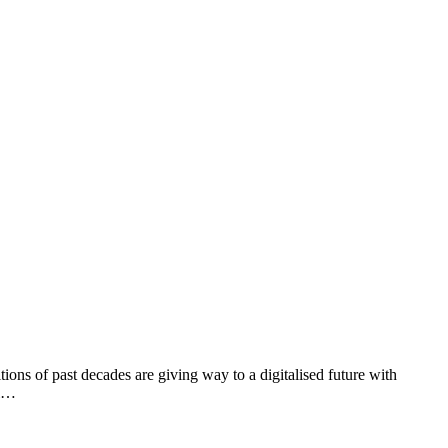
ons of past decades are giving way to a digitalised future with
al…