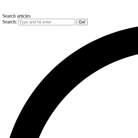
Search articles
Search: