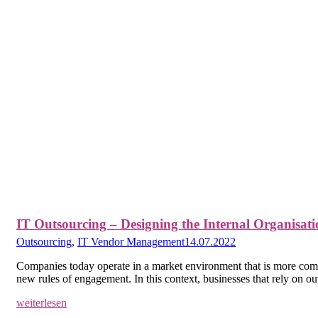
IT Outsourcing – Designing the Internal Organisati
Outsourcing
,
IT Vendor Management
14.07.2022
Companies today operate in a market environment that is more compl
new rules of engagement. In this context, businesses that rely on o
weiterlesen