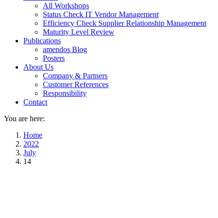
All Workshops
Status Check IT Vendor Management
Efficiency Check Supplier Relationship Management
Maturity Level Review
Publications
amendos Blog
Posters
About Us
Company & Partners
Customer References
Responsibility
Contact
You are here:
Home
2022
July
14