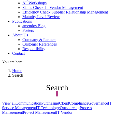
All Workshops
Status Check IT Vendor Management
Efficiency Check Supplier Relationship Management
Maturity Level Review
Publications
amendos Blog
Posters
About Us
Company & Partners
Customer References
Responsibility
Contact
You are here:
Home
Search
Search
View all
Communication
Purchasing
Cloud
Compliance
Governance
IT
Service Management
IT Technology
Outsourcing
Process
Management
Project Management
IT Vendor