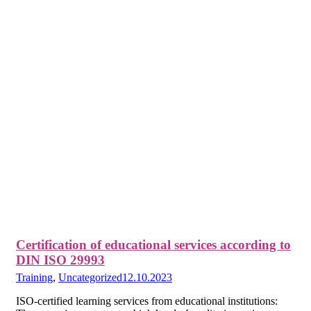
Certification of educational services according to
DIN ISO 29993
Training
,
Uncategorized
12.10.2023
ISO-certified learning services from educational institutions: