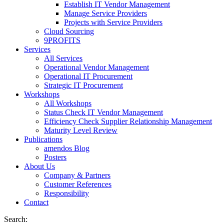
Establish IT Vendor Management
Manage Service Providers
Projects with Service Providers
Cloud Sourcing
9PROFITS
Services
All Services
Operational Vendor Management
Operational IT Procurement
Strategic IT Procurement
Workshops
All Workshops
Status Check IT Vendor Management
Efficiency Check Supplier Relationship Management
Maturity Level Review
Publications
amendos Blog
Posters
About Us
Company & Partners
Customer References
Responsibility
Contact
Search: