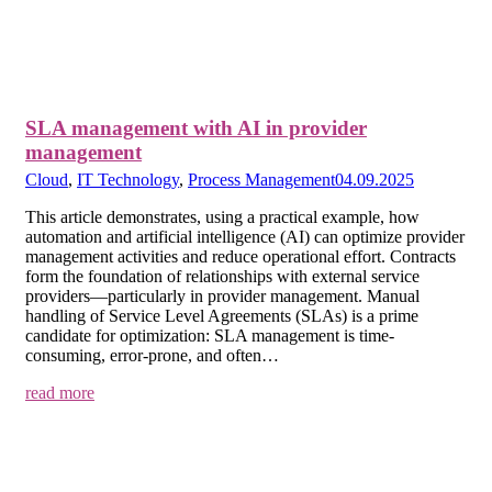
SLA management with AI in provider
management
Cloud
,
IT Technology
,
Process Management
04.09.2025
This article demonstrates, using a practical example, how
automation and artificial intelligence (AI) can optimize provider
management activities and reduce operational effort. Contracts
form the foundation of relationships with external service
providers—particularly in provider management. Manual
handling of Service Level Agreements (SLAs) is a prime
candidate for optimization: SLA management is time-
consuming, error-prone, and often…
read more