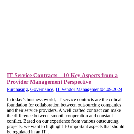
IT Service Contracts – 10 Key Aspects from a
Provider Management Perspective
Purchasing
,
Governance
,
IT Vendor Management
04.09.2024
In today’s business world, IT service contracts are the critical
foundation for collaboration between outsourcing companies
and their service providers. A well-crafted contract can make
the difference between smooth cooperation and constant
conflict. Based on our experience from various outsourcing
projects, we want to highlight 10 important aspects that should
be regulated in an IT…