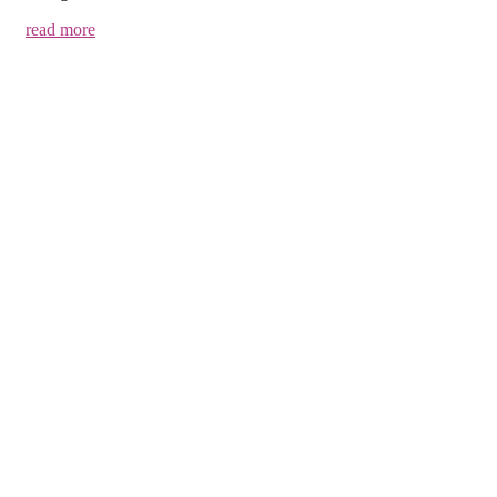
read more