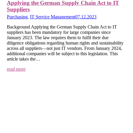
Applying the German Supply Chain Act to IT
Suppliers
Purchasing
,
IT Service Management
07.12.2023
Background Applying the German Supply Chain Act to IT
suppliers has been mandatory for large companies since
January 2023. The law requires them to fulfil their due
diligence obligations regarding human rights and sustainability
across all suppliers—not just IT vendors. From January 2024,
additional companies will be subject to this legislation. This
article takes the…
read more