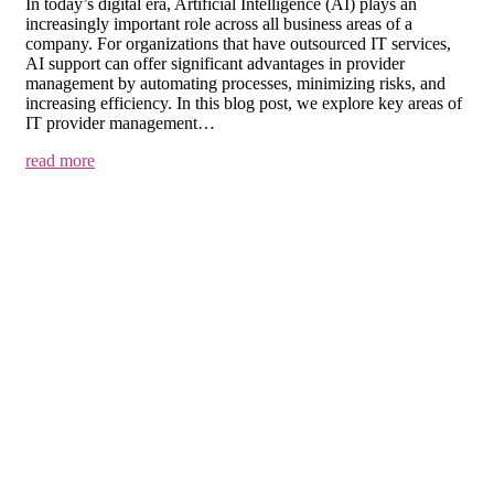
In today’s digital era, Artificial Intelligence (AI) plays an
increasingly important role across all business areas of a
company. For organizations that have outsourced IT services,
AI support can offer significant advantages in provider
management by automating processes, minimizing risks, and
increasing efficiency. In this blog post, we explore key areas of
IT provider management…
read more