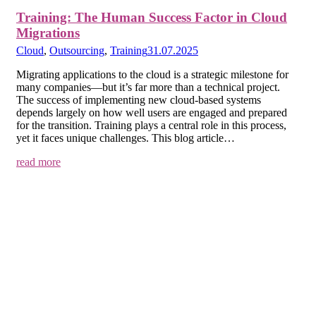
Training: The Human Success Factor in Cloud
Migrations
Cloud
,
Outsourcing
,
Training
31.07.2025
Migrating applications to the cloud is a strategic milestone for
many companies—but it’s far more than a technical project.
The success of implementing new cloud-based systems
depends largely on how well users are engaged and prepared
for the transition. Training plays a central role in this process,
yet it faces unique challenges. This blog article…
read more