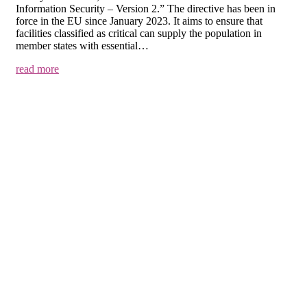
Information Security – Version 2.” The directive has been in
force in the EU since January 2023. It aims to ensure that
facilities classified as critical can supply the population in
member states with essential…
read more