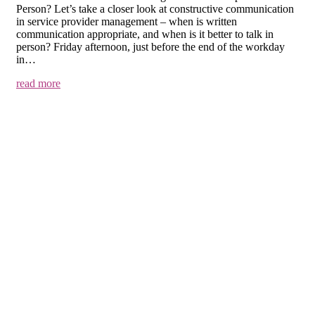
Person? Let’s take a closer look at constructive communication
in service provider management – when is written
communication appropriate, and when is it better to talk in
person? Friday afternoon, just before the end of the workday
in…
read more