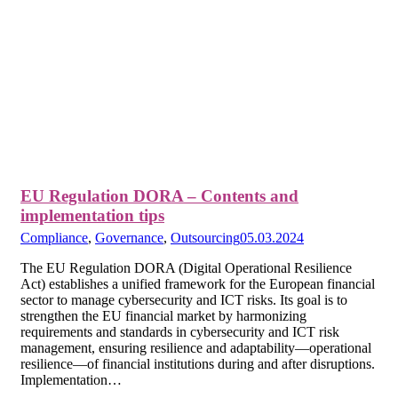
EU Regulation DORA – Contents and
implementation tips
Compliance
,
Governance
,
Outsourcing
05.03.2024
The EU Regulation DORA (Digital Operational Resilience
Act) establishes a unified framework for the European financial
sector to manage cybersecurity and ICT risks. Its goal is to
strengthen the EU financial market by harmonizing
requirements and standards in cybersecurity and ICT risk
management, ensuring resilience and adaptability—operational
resilience—of financial institutions during and after disruptions.
Implementation…