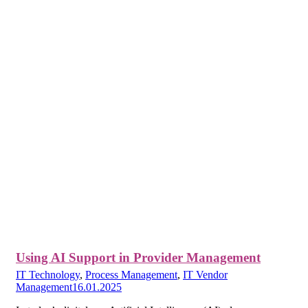
Using AI Support in Provider Management
IT Technology
,
Process Management
,
IT Vendor
Management
16.01.2025