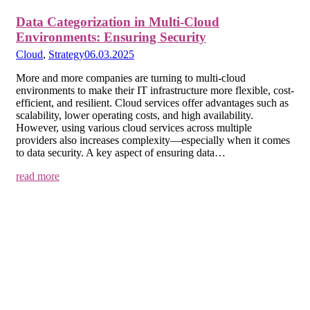
Data Categorization in Multi-Cloud
Environments: Ensuring Security
Cloud
,
Strategy
06.03.2025
More and more companies are turning to multi-cloud
environments to make their IT infrastructure more flexible, cost-
efficient, and resilient. Cloud services offer advantages such as
scalability, lower operating costs, and high availability.
However, using various cloud services across multiple
providers also increases complexity—especially when it comes
to data security. A key aspect of ensuring data…
read more