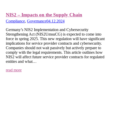
NIS2 – Impacts on the Supply Chain
Compliance
,
Governance
04.12.2024
Germany’s NIS2 Implementation and Cybersecurity
Strengthening Act (NIS2UmsuCG) is expected to come into
force in spring 2025. This new regulation will have significant
implications for service provider contracts and cybersecurity.
Companies should not wait passively but actively prepare to
comply with the legal requirements. This article outlines how
NIS2 will affect future service provider contracts for regulated
entities and what…
read more