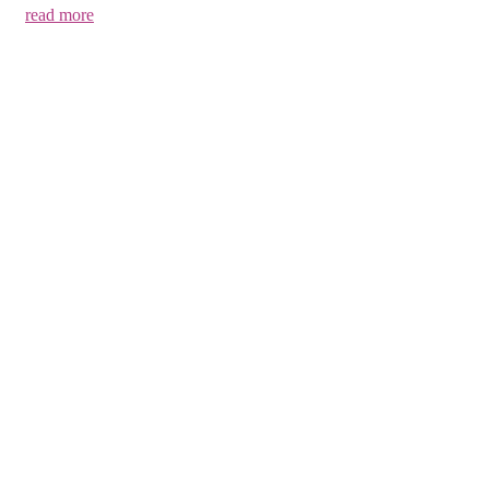
read more