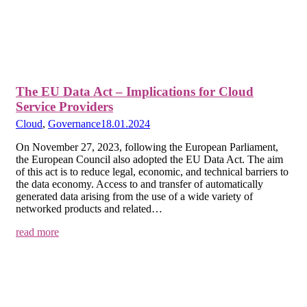
The EU Data Act – Implications for Cloud
Service Providers
Cloud
,
Governance
18.01.2024
On November 27, 2023, following the European Parliament,
the European Council also adopted the EU Data Act. The aim
of this act is to reduce legal, economic, and technical barriers to
the data economy. Access to and transfer of automatically
generated data arising from the use of a wide variety of
networked products and related…
read more