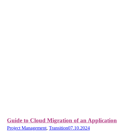
Guide to Cloud Migration of an Application
Project Management
,
Transition
07.10.2024