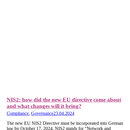
NIS2: how did the new EU directive come about
and what changes will it bring?
Compliance
,
Governance
23.04.2024
The new EU NIS2 Directive must be incorporated into German
law by October 17, 2024. NIS2 stands for “Network and