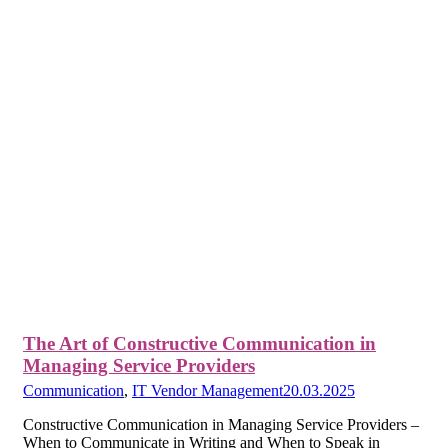
The Art of Constructive Communication in
Managing Service Providers
Communication
,
IT Vendor Management
20.03.2025
Constructive Communication in Managing Service Providers –
When to Communicate in Writing and When to Speak in