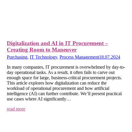
Digitalization and AI in IT Procurement –
Creating Room to Maneuver
Purchasing
,
IT Technology
,
Process Management
18.07.2024
In many companies, IT procurement is overwhelmed by day-to-
day operational tasks. As a result, it often fails to carve out
enough space for large, business-critical procurement projects.
This article explores how digitalization can reduce the
workload of operational procurement and how artificial
intelligence (AI) can further contribute. We’ll present practical
use cases where AI significantly…
read more