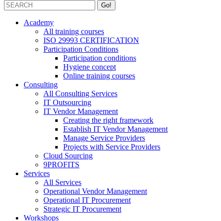
Academy
All training courses
ISO 29993 CERTIFICATION
Participation Conditions
Participation conditions
Hygiene concept
Online training courses
Consulting
All Consulting Services
IT Outsourcing
IT Vendor Management
Creating the right framework
Establish IT Vendor Management
Manage Service Providers
Projects with Service Providers
Cloud Sourcing
9PROFITS
Services
All Services
Operational Vendor Management
Operational IT Procurement
Strategic IT Procurement
Workshops