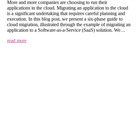
More and more companies are choosing to run their
applications in the cloud. Migrating an application to the cloud
is a significant undertaking that requires careful planning and
execution. In this blog post, we present a six-phase guide to
cloud migration, illustrated through the example of migrating an
application to a Software-as-a-Service (SaaS) solution. We…
read more