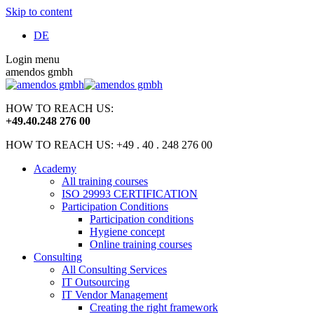
Skip to content
DE
Login menu
amendos gmbh
HOW TO REACH US:
+49
.
40
.
248 276 00
HOW TO REACH US: +49 . 40 . 248 276 00
Academy
All training courses
ISO 29993 CERTIFICATION
Participation Conditions
Participation conditions
Hygiene concept
Online training courses
Consulting
All Consulting Services
IT Outsourcing
IT Vendor Management
Creating the right framework