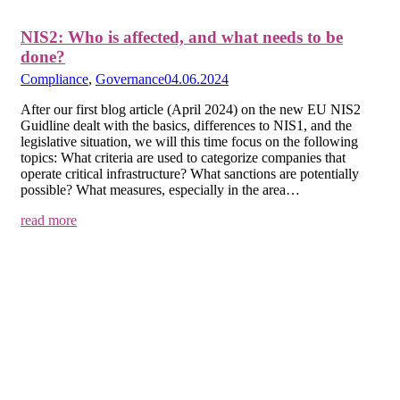
NIS2: Who is affected, and what needs to be
done?
Compliance
,
Governance
04.06.2024
After our first blog article (April 2024) on the new EU NIS2
Guidline dealt with the basics, differences to NIS1, and the
legislative situation, we will this time focus on the following
topics: What criteria are used to categorize companies that
operate critical infrastructure? What sanctions are potentially
possible? What measures, especially in the area…
read more