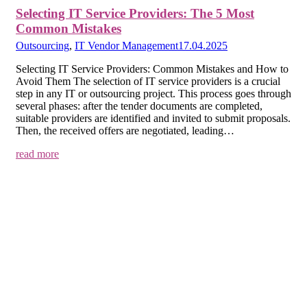
Selecting IT Service Providers: The 5 Most
Common Mistakes
Outsourcing
,
IT Vendor Management
17.04.2025
Selecting IT Service Providers: Common Mistakes and How to
Avoid Them The selection of IT service providers is a crucial
step in any IT or outsourcing project. This process goes through
several phases: after the tender documents are completed,
suitable providers are identified and invited to submit proposals.
Then, the received offers are negotiated, leading…
read more