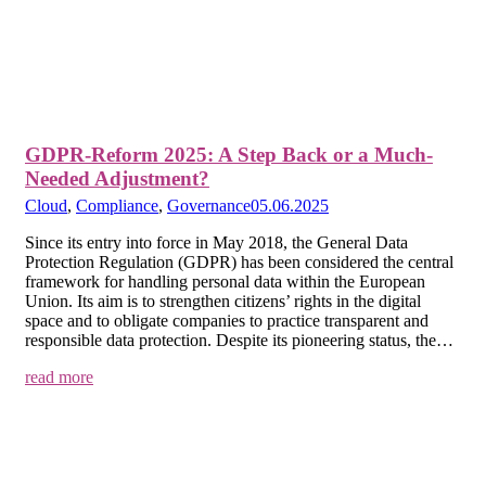
GDPR-Reform 2025: A Step Back or a Much-
Needed Adjustment?
Cloud
,
Compliance
,
Governance
05.06.2025
Since its entry into force in May 2018, the General Data
Protection Regulation (GDPR) has been considered the central
framework for handling personal data within the European
Union. Its aim is to strengthen citizens’ rights in the digital
space and to obligate companies to practice transparent and
responsible data protection. Despite its pioneering status, the…
read more