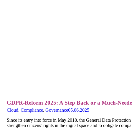
GDPR-Reform 2025: A Step Back or a Much-Neede
Cloud
,
Compliance
,
Governance
05.06.2025
Since its entry into force in May 2018, the General Data Protectio
strengthen citizens’ rights in the digital space and to obligate comp