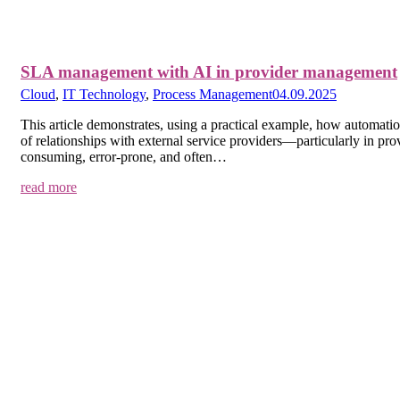
SLA management with AI in provider management
Cloud
,
IT Technology
,
Process Management
04.09.2025
This article demonstrates, using a practical example, how automatio
of relationships with external service providers—particularly in 
consuming, error-prone, and often…
read more