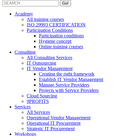
Academy
All training courses
ISO 29993 CERTIFICATION
Participation Conditions
Participation conditions
Hygiene concept
Online training courses
Consulting
All Consulting Services
IT Outsourcing
IT Vendor Management
Creating the right framework
Establish IT Vendor Management
Manage Service Providers
Projects with Service Providers
Cloud Sourcing
9PROFITS
Services
All Services
Operational Vendor Management
Operational IT Procurement
Strategic IT Procurement
Workshops