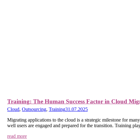
Training: The Human Success Factor in Cloud Mig
Cloud
,
Outsourcing
,
Training
31.07.2025
Migrating applications to the cloud is a strategic milestone for m
well users are engaged and prepared for the transition. Training play
read more