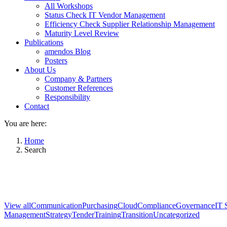
All Workshops
Status Check IT Vendor Management
Efficiency Check Supplier Relationship Management
Maturity Level Review
Publications
amendos Blog
Posters
About Us
Company & Partners
Customer References
Responsibility
Contact
You are here:
Home
Search
View all
Communication
Purchasing
Cloud
Compliance
Governance
IT 
Management
Strategy
Tender
Training
Transition
Uncategorized