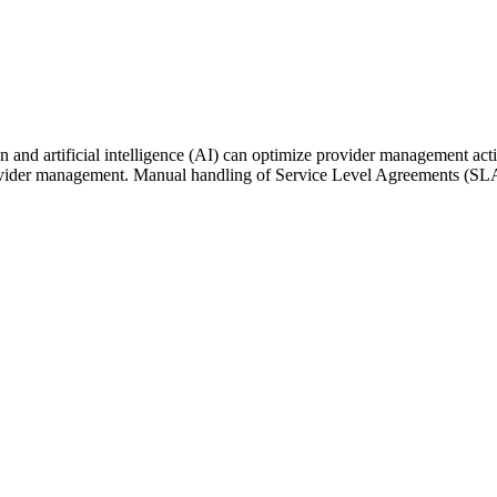
n and artificial intelligence (AI) can optimize provider management acti
provider management. Manual handling of Service Level Agreements (SLA