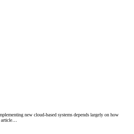
of implementing new cloud-based systems depends largely on how
g article…