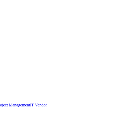
roject Management
IT Vendor