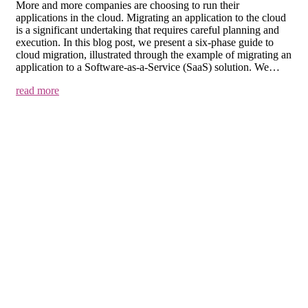
More and more companies are choosing to run their
applications in the cloud. Migrating an application to the cloud
is a significant undertaking that requires careful planning and
execution. In this blog post, we present a six-phase guide to
cloud migration, illustrated through the example of migrating an
application to a Software-as-a-Service (SaaS) solution. We…
read more