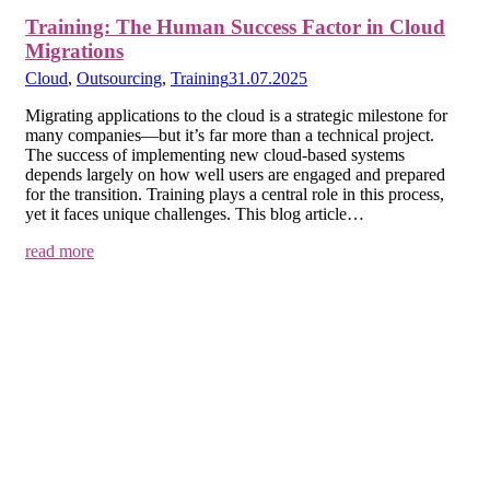
Training: The Human Success Factor in Cloud
Migrations
Cloud
,
Outsourcing
,
Training
31.07.2025
Migrating applications to the cloud is a strategic milestone for
many companies—but it’s far more than a technical project.
The success of implementing new cloud-based systems
depends largely on how well users are engaged and prepared
for the transition. Training plays a central role in this process,
yet it faces unique challenges. This blog article…
read more