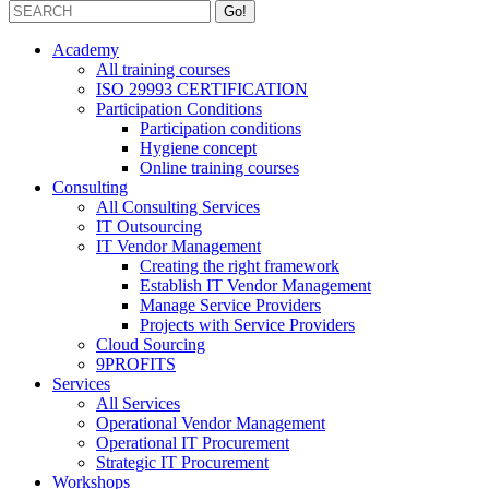
Academy
All training courses
ISO 29993 CERTIFICATION
Participation Conditions
Participation conditions
Hygiene concept
Online training courses
Consulting
All Consulting Services
IT Outsourcing
IT Vendor Management
Creating the right framework
Establish IT Vendor Management
Manage Service Providers
Projects with Service Providers
Cloud Sourcing
9PROFITS
Services
All Services
Operational Vendor Management
Operational IT Procurement
Strategic IT Procurement
Workshops