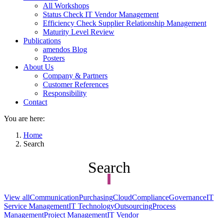
All Workshops
Status Check IT Vendor Management
Efficiency Check Supplier Relationship Management
Maturity Level Review
Publications
amendos Blog
Posters
About Us
Company & Partners
Customer References
Responsibility
Contact
You are here:
Home
Search
Search
View all
Communication
Purchasing
Cloud
Compliance
Governance
IT
Service Management
IT Technology
Outsourcing
Process
Management
Project Management
IT Vendor