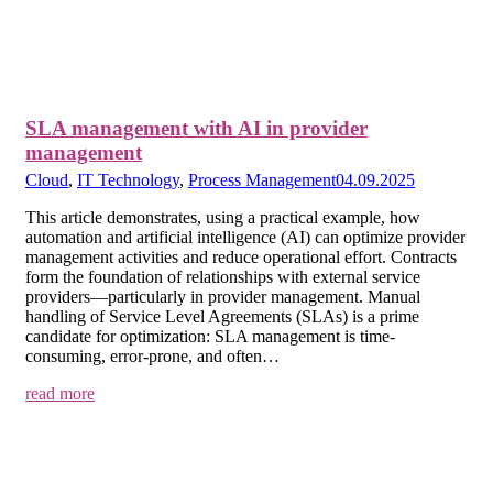
SLA management with AI in provider
management
Cloud
,
IT Technology
,
Process Management
04.09.2025
This article demonstrates, using a practical example, how
automation and artificial intelligence (AI) can optimize provider
management activities and reduce operational effort. Contracts
form the foundation of relationships with external service
providers—particularly in provider management. Manual
handling of Service Level Agreements (SLAs) is a prime
candidate for optimization: SLA management is time-
consuming, error-prone, and often…
read more