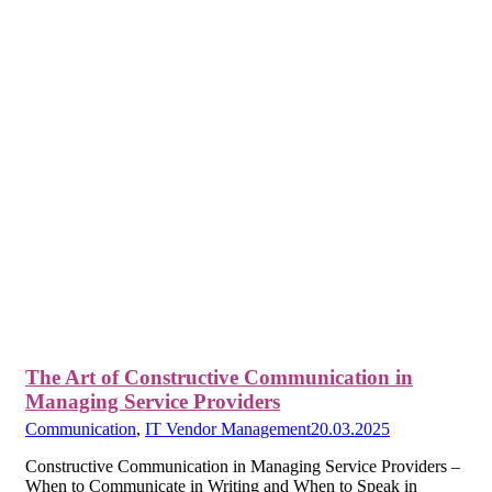
The Art of Constructive Communication in
Managing Service Providers
Communication
,
IT Vendor Management
20.03.2025
Constructive Communication in Managing Service Providers –
When to Communicate in Writing and When to Speak in