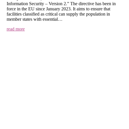
Information Security – Version 2.” The directive has been in
force in the EU since January 2023. It aims to ensure that
facilities classified as critical can supply the population in
member states with essential…
read more