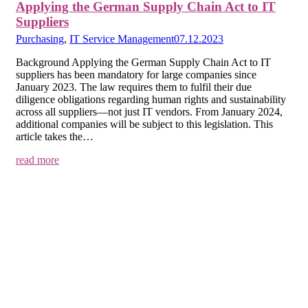
Applying the German Supply Chain Act to IT
Suppliers
Purchasing
,
IT Service Management
07.12.2023
Background Applying the German Supply Chain Act to IT
suppliers has been mandatory for large companies since
January 2023. The law requires them to fulfil their due
diligence obligations regarding human rights and sustainability
across all suppliers—not just IT vendors. From January 2024,
additional companies will be subject to this legislation. This
article takes the…
read more