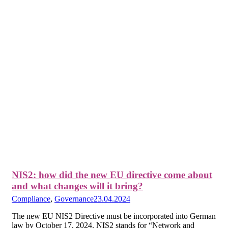
NIS2: how did the new EU directive come about
and what changes will it bring?
Compliance
,
Governance
23.04.2024
The new EU NIS2 Directive must be incorporated into German
law by October 17, 2024. NIS2 stands for “Network and