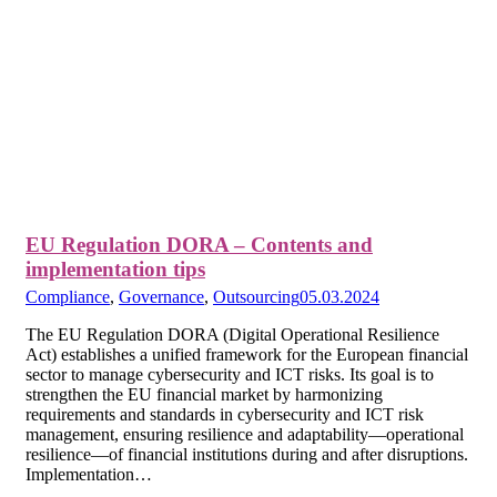
EU Regulation DORA – Contents and
implementation tips
Compliance
,
Governance
,
Outsourcing
05.03.2024
The EU Regulation DORA (Digital Operational Resilience
Act) establishes a unified framework for the European financial
sector to manage cybersecurity and ICT risks. Its goal is to
strengthen the EU financial market by harmonizing
requirements and standards in cybersecurity and ICT risk
management, ensuring resilience and adaptability—operational
resilience—of financial institutions during and after disruptions.
Implementation…