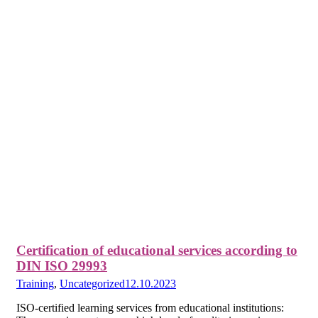
Certification of educational services according to
DIN ISO 29993
Training
,
Uncategorized
12.10.2023
ISO-certified learning services from educational institutions: