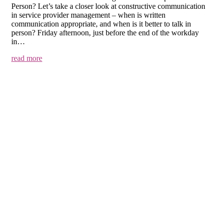
Person? Let’s take a closer look at constructive communication
in service provider management – when is written
communication appropriate, and when is it better to talk in
person? Friday afternoon, just before the end of the workday
in…
read more