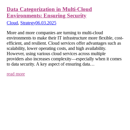
Data Categorization in Multi-Cloud
Environments: Ensuring Security
Cloud
,
Strategy
06.03.2025
More and more companies are turning to multi-cloud
environments to make their IT infrastructure more flexible, cost-
efficient, and resilient. Cloud services offer advantages such as
scalability, lower operating costs, and high availability.
However, using various cloud services across multiple
providers also increases complexity—especially when it comes
to data security. A key aspect of ensuring data…
read more