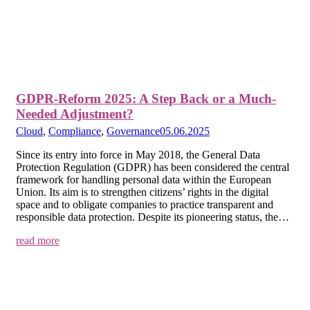
GDPR-Reform 2025: A Step Back or a Much-
Needed Adjustment?
Cloud
,
Compliance
,
Governance
05.06.2025
Since its entry into force in May 2018, the General Data
Protection Regulation (GDPR) has been considered the central
framework for handling personal data within the European
Union. Its aim is to strengthen citizens’ rights in the digital
space and to obligate companies to practice transparent and
responsible data protection. Despite its pioneering status, the…
read more