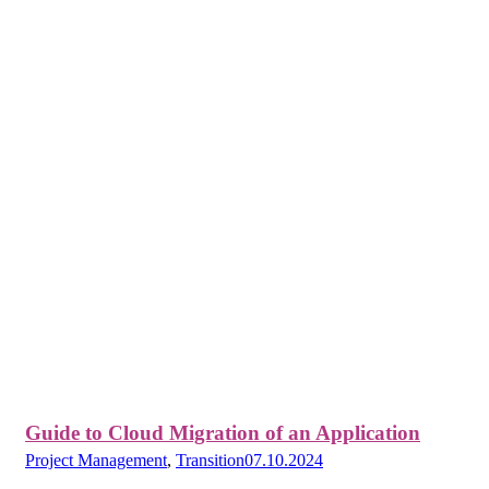
Guide to Cloud Migration of an Application
Project Management
,
Transition
07.10.2024