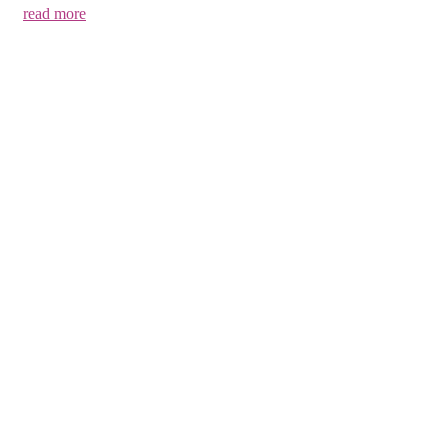
read more