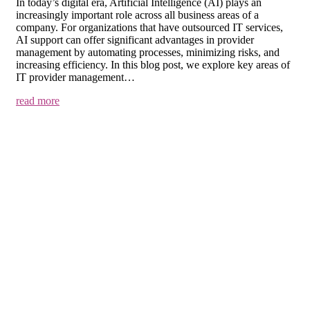
In today’s digital era, Artificial Intelligence (AI) plays an
increasingly important role across all business areas of a
company. For organizations that have outsourced IT services,
AI support can offer significant advantages in provider
management by automating processes, minimizing risks, and
increasing efficiency. In this blog post, we explore key areas of
IT provider management…
read more