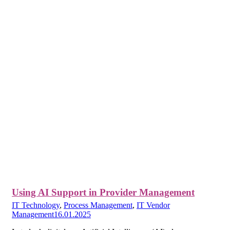
Using AI Support in Provider Management
IT Technology
,
Process Management
,
IT Vendor
Management
16.01.2025