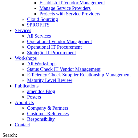
Establish IT Vendor Management
Manage Service Providers
Projects with Service Providers
Cloud Sourcing
9PROFITS
Services
All Services
Operational Vendor Management
Operational IT Procurement
Strategic IT Procurement
Workshops
All Workshops
Status Check IT Vendor Management
Efficiency Check Supplier Relationship Management
Maturity Level Review
Publications
amendos Blog
Posters
About Us
Company & Partners
Customer References
Responsibility
Contact
Search: