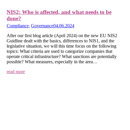
NIS2: Who is affected, and what needs to be
done?
Compliance
,
Governance
04.06.2024
After our first blog article (April 2024) on the new EU NIS2
Guidline dealt with the basics, differences to NIS1, and the
legislative situation, we will this time focus on the following
topics: What criteria are used to categorize companies that
operate critical infrastructure? What sanctions are potentially
possible? What measures, especially in the area…
read more