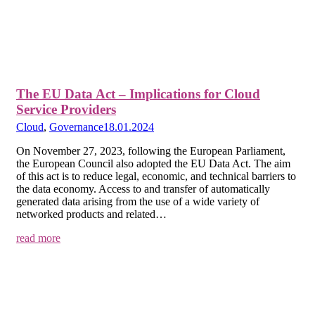
The EU Data Act – Implications for Cloud
Service Providers
Cloud
,
Governance
18.01.2024
On November 27, 2023, following the European Parliament,
the European Council also adopted the EU Data Act. The aim
of this act is to reduce legal, economic, and technical barriers to
the data economy. Access to and transfer of automatically
generated data arising from the use of a wide variety of
networked products and related…
read more