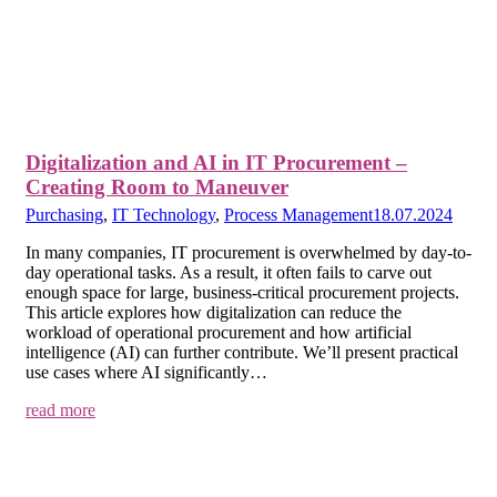
Digitalization and AI in IT Procurement –
Creating Room to Maneuver
Purchasing
,
IT Technology
,
Process Management
18.07.2024
In many companies, IT procurement is overwhelmed by day-to-
day operational tasks. As a result, it often fails to carve out
enough space for large, business-critical procurement projects.
This article explores how digitalization can reduce the
workload of operational procurement and how artificial
intelligence (AI) can further contribute. We’ll present practical
use cases where AI significantly…
read more