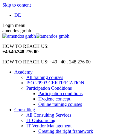
Skip to content
DE
Login menu
amendos gmbh
HOW TO REACH US:
+49
.
40
.
248 276 00
HOW TO REACH US: +49 . 40 . 248 276 00
Academy
All training courses
ISO 29993 CERTIFICATION
Participation Conditions
Participation conditions
Hygiene concept
Online training courses
Consulting
All Consulting Services
IT Outsourcing
IT Vendor Management
Creating the right framework