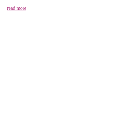
read more