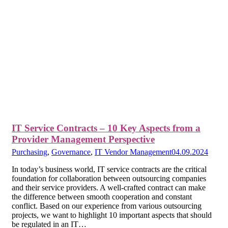
IT Service Contracts – 10 Key Aspects from a
Provider Management Perspective
Purchasing
,
Governance
,
IT Vendor Management
04.09.2024
In today’s business world, IT service contracts are the critical
foundation for collaboration between outsourcing companies
and their service providers. A well-crafted contract can make
the difference between smooth cooperation and constant
conflict. Based on our experience from various outsourcing
projects, we want to highlight 10 important aspects that should
be regulated in an IT…