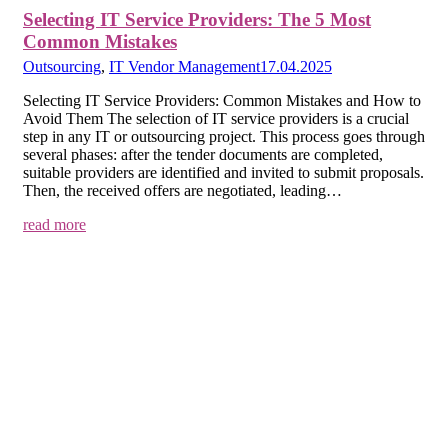
Selecting IT Service Providers: The 5 Most
Common Mistakes
Outsourcing
,
IT Vendor Management
17.04.2025
Selecting IT Service Providers: Common Mistakes and How to
Avoid Them The selection of IT service providers is a crucial
step in any IT or outsourcing project. This process goes through
several phases: after the tender documents are completed,
suitable providers are identified and invited to submit proposals.
Then, the received offers are negotiated, leading…
read more