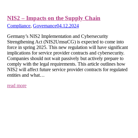
NIS2 – Impacts on the Supply Chain
Compliance
,
Governance
04.12.2024
Germany’s NIS2 Implementation and Cybersecurity
Strengthening Act (NIS2UmsuCG) is expected to come into
force in spring 2025. This new regulation will have significant
implications for service provider contracts and cybersecurity.
Companies should not wait passively but actively prepare to
comply with the legal requirements. This article outlines how
NIS2 will affect future service provider contracts for regulated
entities and what…
read more