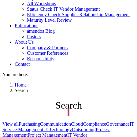
All Workshops
Status Check IT Vendor Management
Efficiency Check Supplier Relationship Management
Maturity Level Review
Publications
amendos Blog
Posters
About Us
Company & Partners
Customer References
Responsibility
Contact
You are here:
Home
Search
Search
View all
Purchasing
Communication
Cloud
Compliance
Governance
IT
Service Management
IT Technology
Outsourcing
Process
Management
Project Management
IT Vendor