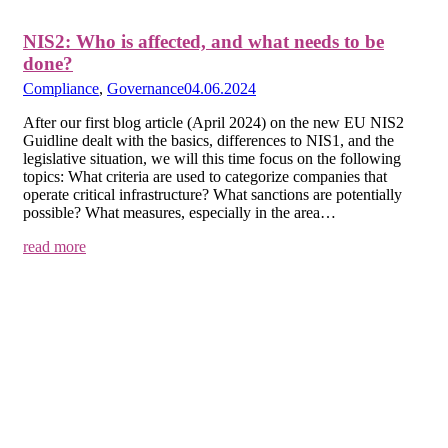
NIS2: Who is affected, and what needs to be
done?
Compliance
,
Governance
04.06.2024
After our first blog article (April 2024) on the new EU NIS2
Guidline dealt with the basics, differences to NIS1, and the
legislative situation, we will this time focus on the following
topics: What criteria are used to categorize companies that
operate critical infrastructure? What sanctions are potentially
possible? What measures, especially in the area…
read more