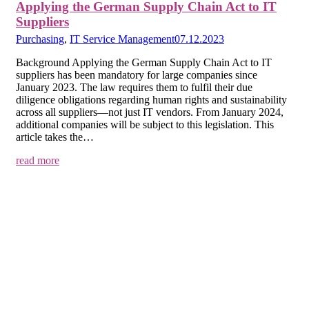
Applying the German Supply Chain Act to IT
Suppliers
Purchasing
,
IT Service Management
07.12.2023
Background Applying the German Supply Chain Act to IT
suppliers has been mandatory for large companies since
January 2023. The law requires them to fulfil their due
diligence obligations regarding human rights and sustainability
across all suppliers—not just IT vendors. From January 2024,
additional companies will be subject to this legislation. This
article takes the…
read more