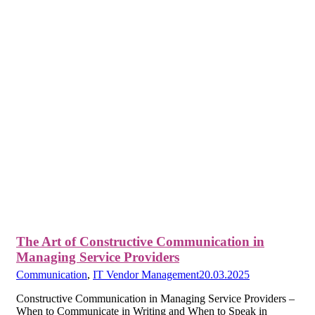
The Art of Constructive Communication in
Managing Service Providers
Communication
,
IT Vendor Management
20.03.2025
Constructive Communication in Managing Service Providers –
When to Communicate in Writing and When to Speak in