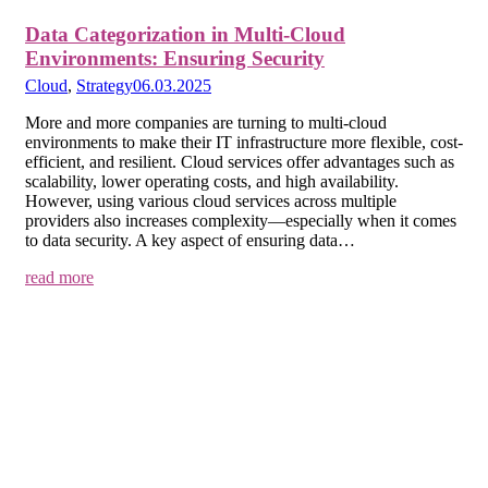
Data Categorization in Multi-Cloud
Environments: Ensuring Security
Cloud
,
Strategy
06.03.2025
More and more companies are turning to multi-cloud
environments to make their IT infrastructure more flexible, cost-
efficient, and resilient. Cloud services offer advantages such as
scalability, lower operating costs, and high availability.
However, using various cloud services across multiple
providers also increases complexity—especially when it comes
to data security. A key aspect of ensuring data…
read more