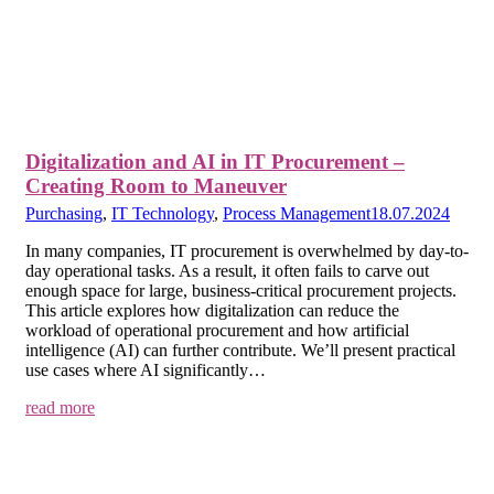
Digitalization and AI in IT Procurement –
Creating Room to Maneuver
Purchasing
,
IT Technology
,
Process Management
18.07.2024
In many companies, IT procurement is overwhelmed by day-to-
day operational tasks. As a result, it often fails to carve out
enough space for large, business-critical procurement projects.
This article explores how digitalization can reduce the
workload of operational procurement and how artificial
intelligence (AI) can further contribute. We’ll present practical
use cases where AI significantly…
read more