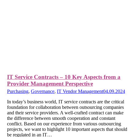
IT Service Contracts – 10 Key Aspects from a
Provider Management Perspective
Purchasing
,
Governance
,
IT Vendor Management
04.09.2024
In today’s business world, IT service contracts are the critical
foundation for collaboration between outsourcing companies
and their service providers. A well-crafted contract can make
the difference between smooth cooperation and constant
conflict. Based on our experience from various outsourcing
projects, we want to highlight 10 important aspects that should
be regulated in an IT…