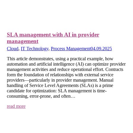
SLA management with AI in provider
management
Cloud
,
IT Technology
,
Process Management
04.09.2025
This article demonstrates, using a practical example, how
automation and artificial intelligence (AI) can optimize provider
management activities and reduce operational effort. Contracts
form the foundation of relationships with external service
providers—particularly in provider management. Manual
handling of Service Level Agreements (SLAs) is a prime
candidate for optimization: SLA management is time-
consuming, error-prone, and often…
read more