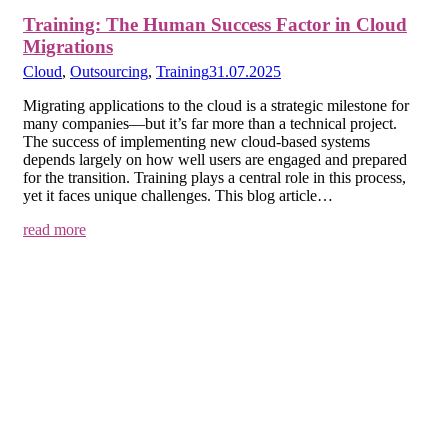
Training: The Human Success Factor in Cloud
Migrations
Cloud
,
Outsourcing
,
Training
31.07.2025
Migrating applications to the cloud is a strategic milestone for
many companies—but it’s far more than a technical project.
The success of implementing new cloud-based systems
depends largely on how well users are engaged and prepared
for the transition. Training plays a central role in this process,
yet it faces unique challenges. This blog article…
read more