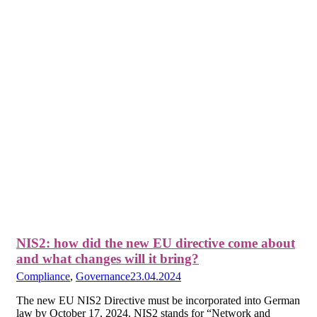
NIS2: how did the new EU directive come about
and what changes will it bring?
Compliance
,
Governance
23.04.2024
The new EU NIS2 Directive must be incorporated into German
law by October 17, 2024. NIS2 stands for “Network and