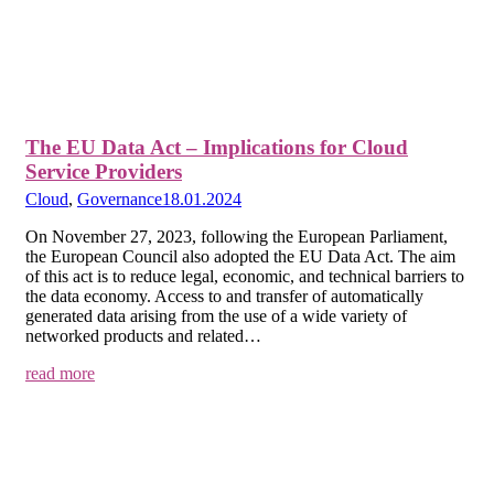
The EU Data Act – Implications for Cloud
Service Providers
Cloud
,
Governance
18.01.2024
On November 27, 2023, following the European Parliament,
the European Council also adopted the EU Data Act. The aim
of this act is to reduce legal, economic, and technical barriers to
the data economy. Access to and transfer of automatically
generated data arising from the use of a wide variety of
networked products and related…
read more