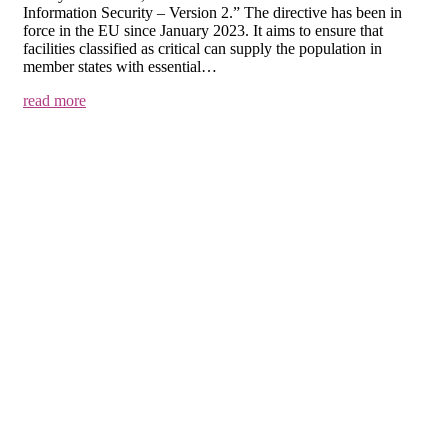
Information Security – Version 2.” The directive has been in
force in the EU since January 2023. It aims to ensure that
facilities classified as critical can supply the population in
member states with essential…
read more