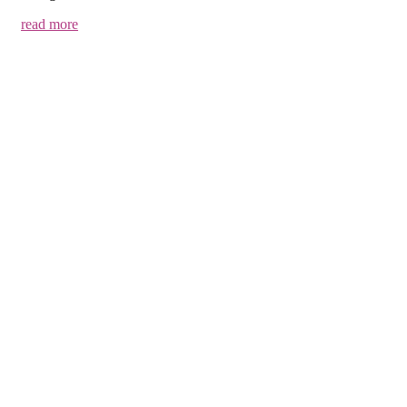
read more