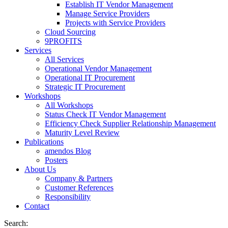
Establish IT Vendor Management
Manage Service Providers
Projects with Service Providers
Cloud Sourcing
9PROFITS
Services
All Services
Operational Vendor Management
Operational IT Procurement
Strategic IT Procurement
Workshops
All Workshops
Status Check IT Vendor Management
Efficiency Check Supplier Relationship Management
Maturity Level Review
Publications
amendos Blog
Posters
About Us
Company & Partners
Customer References
Responsibility
Contact
Search: