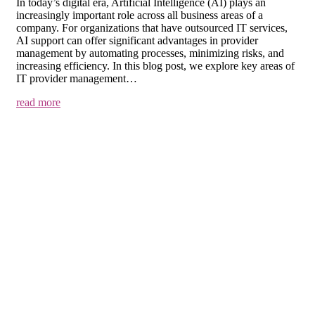
In today’s digital era, Artificial Intelligence (AI) plays an
increasingly important role across all business areas of a
company. For organizations that have outsourced IT services,
AI support can offer significant advantages in provider
management by automating processes, minimizing risks, and
increasing efficiency. In this blog post, we explore key areas of
IT provider management…
read more