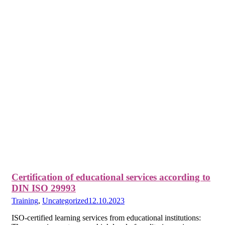
Certification of educational services according to
DIN ISO 29993
Training
,
Uncategorized
12.10.2023
ISO-certified learning services from educational institutions: