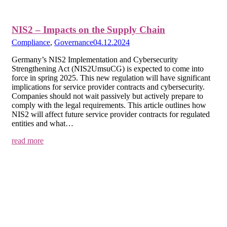
NIS2 – Impacts on the Supply Chain
Compliance
,
Governance
04.12.2024
Germany’s NIS2 Implementation and Cybersecurity
Strengthening Act (NIS2UmsuCG) is expected to come into
force in spring 2025. This new regulation will have significant
implications for service provider contracts and cybersecurity.
Companies should not wait passively but actively prepare to
comply with the legal requirements. This article outlines how
NIS2 will affect future service provider contracts for regulated
entities and what…
read more