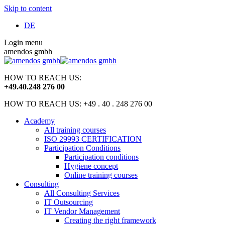
Skip to content
DE
Login menu
amendos gmbh
HOW TO REACH US:
+49
.
40
.
248 276 00
HOW TO REACH US: +49 . 40 . 248 276 00
Academy
All training courses
ISO 29993 CERTIFICATION
Participation Conditions
Participation conditions
Hygiene concept
Online training courses
Consulting
All Consulting Services
IT Outsourcing
IT Vendor Management
Creating the right framework