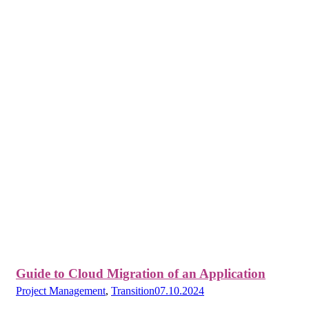
Guide to Cloud Migration of an Application
Project Management
,
Transition
07.10.2024