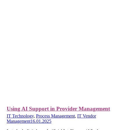
Using AI Support in Provider Management
IT Technology
,
Process Management
,
IT Vendor
Management
16.01.2025