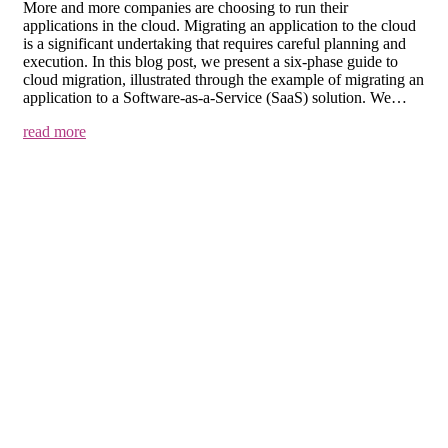
More and more companies are choosing to run their
applications in the cloud. Migrating an application to the cloud
is a significant undertaking that requires careful planning and
execution. In this blog post, we present a six-phase guide to
cloud migration, illustrated through the example of migrating an
application to a Software-as-a-Service (SaaS) solution. We…
read more