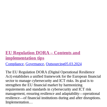
EU Regulation DORA – Contents and
implementation tips
Compliance
,
Governance
,
Outsourcing
05.03.2024
The EU Regulation DORA (Digital Operational Resilience
Act) establishes a unified framework for the European financial
sector to manage cybersecurity and ICT risks. Its goal is to
strengthen the EU financial market by harmonizing
requirements and standards in cybersecurity and ICT risk
management, ensuring resilience and adaptability—operational
resilience—of financial institutions during and after disruptions.
Implementation…