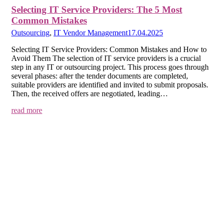
Selecting IT Service Providers: The 5 Most
Common Mistakes
Outsourcing
,
IT Vendor Management
17.04.2025
Selecting IT Service Providers: Common Mistakes and How to
Avoid Them The selection of IT service providers is a crucial
step in any IT or outsourcing project. This process goes through
several phases: after the tender documents are completed,
suitable providers are identified and invited to submit proposals.
Then, the received offers are negotiated, leading…
read more