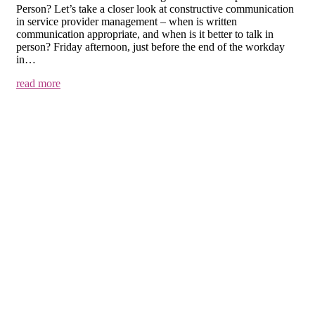
Person? Let’s take a closer look at constructive communication
in service provider management – when is written
communication appropriate, and when is it better to talk in
person? Friday afternoon, just before the end of the workday
in…
read more