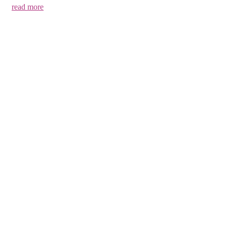
read more