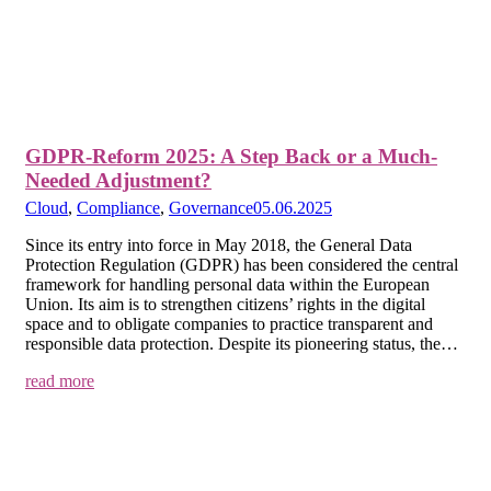
GDPR-Reform 2025: A Step Back or a Much-
Needed Adjustment?
Cloud
,
Compliance
,
Governance
05.06.2025
Since its entry into force in May 2018, the General Data
Protection Regulation (GDPR) has been considered the central
framework for handling personal data within the European
Union. Its aim is to strengthen citizens’ rights in the digital
space and to obligate companies to practice transparent and
responsible data protection. Despite its pioneering status, the…
read more