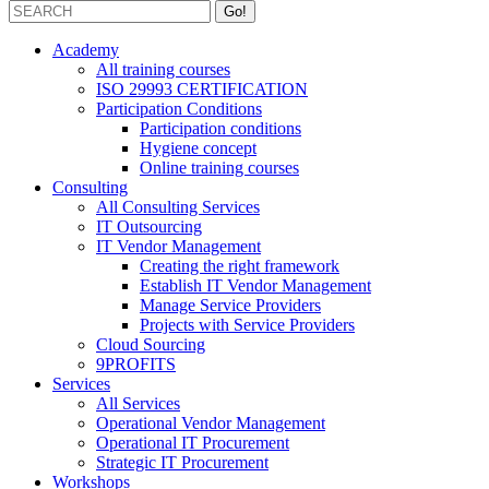
Academy
All training courses
ISO 29993 CERTIFICATION
Participation Conditions
Participation conditions
Hygiene concept
Online training courses
Consulting
All Consulting Services
IT Outsourcing
IT Vendor Management
Creating the right framework
Establish IT Vendor Management
Manage Service Providers
Projects with Service Providers
Cloud Sourcing
9PROFITS
Services
All Services
Operational Vendor Management
Operational IT Procurement
Strategic IT Procurement
Workshops